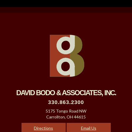
DAVID BODO & ASSOCIATES, INC.
330.863.2300
5175 Tongo Road NW
Carrollton, OH 44615
Directions
Email Us