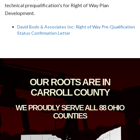
technical prequalification's for Right of Way Plan
Development.
David Bodo & Associates Inc: Right of Way Pre-Qualification
Status Confirmation Letter
OUR ROOTS ARE IN
CARROLL COUNTY
WE PROUDLY SERVE ALL 88 OHIO
COUNTIES