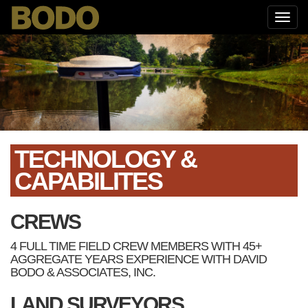
TECHNOLOGY &
CAPABILITES
CREWS
4 FULL TIME FIELD CREW MEMBERS WITH 45+
AGGREGATE YEARS EXPERIENCE WITH DAVID
BODO & ASSOCIATES, INC.
LAND SURVEYORS