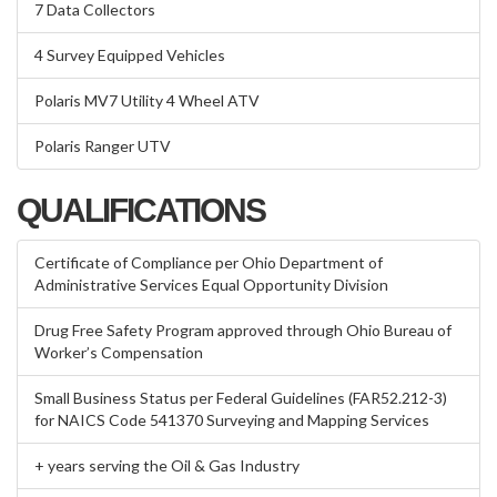
7 Data Collectors
4 Survey Equipped Vehicles
Polaris MV7 Utility 4 Wheel ATV
Polaris Ranger UTV
QUALIFICATIONS
Certificate of Compliance per Ohio Department of
Administrative Services Equal Opportunity Division
Drug Free Safety Program approved through Ohio Bureau of
Worker’s Compensation
Small Business Status per Federal Guidelines (FAR52.212-3)
for NAICS Code 541370 Surveying and Mapping Services
+ years serving the Oil & Gas Industry