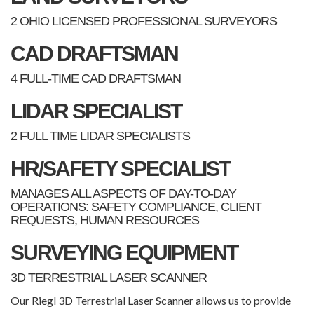
2 OHIO LICENSED PROFESSIONAL SURVEYORS
CAD DRAFTSMAN
4 FULL-TIME CAD DRAFTSMAN
LIDAR SPECIALIST
2 FULL TIME LIDAR SPECIALISTS
HR/SAFETY SPECIALIST
MANAGES ALL ASPECTS OF DAY-TO-DAY
OPERATIONS: SAFETY COMPLIANCE, CLIENT
REQUESTS, HUMAN RESOURCES
SURVEYING EQUIPMENT
3D TERRESTRIAL LASER SCANNER
Our Riegl 3D Terrestrial Laser Scanner allows us to provide