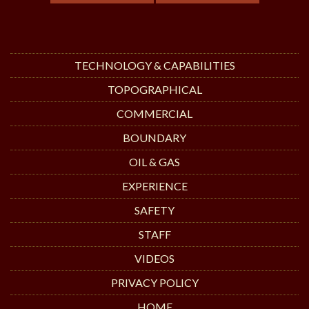
TECHNOLOGY & CAPABILITIES
TOPOGRAPHICAL
COMMERCIAL
BOUNDARY
OIL & GAS
EXPERIENCE
SAFETY
STAFF
VIDEOS
PRIVACY POLICY
HOME