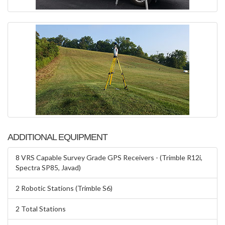
ADDITIONAL EQUIPMENT
8 VRS Capable Survey Grade GPS Receivers - (Trimble R12i,
Spectra SP85, Javad)
2 Robotic Stations (Trimble S6)
2 Total Stations