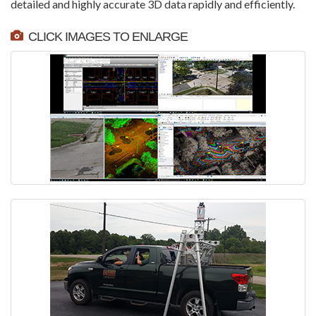
detailed and highly accurate 3D data rapidly and efficiently.
CLICK IMAGES TO ENLARGE