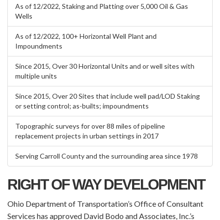
As of 12/2022, Staking and Platting over 5,000 Oil & Gas
Wells
As of 12/2022, 100+ Horizontal Well Plant and
Impoundments
Since 2015, Over 30 Horizontal Units and or well sites with
multiple units
Since 2015, Over 20 Sites that include well pad/LOD Staking
or setting control; as-builts; impoundments
Topographic surveys for over 88 miles of pipeline
replacement projects in urban settings in 2017
Serving Carroll County and the surrounding area since 1978
RIGHT OF WAY DEVELOPMENT
Ohio Department of Transportation’s Office of Consultant
Services has approved David Bodo and Associates, Inc.’s